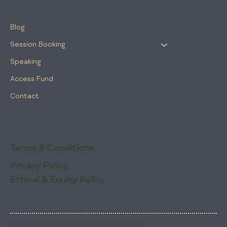
Blog
Session Booking
Speaking
Access Fund
Contact
Terms & Conditions
Privacy Policy
Ethical & Equity Policy
© 2025 by Trail Blossom ADHD Coaching