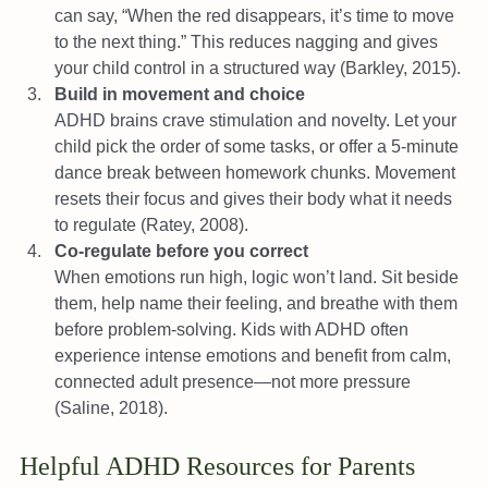
can say, “When the red disappears, it’s time to move 
to the next thing.” This reduces nagging and gives 
your child control in a structured way (Barkley, 2015).
Build in movement and choice
ADHD brains crave stimulation and novelty. Let your 
child pick the order of some tasks, or offer a 5-minute 
dance break between homework chunks. Movement 
resets their focus and gives their body what it needs 
to regulate (Ratey, 2008).
Co-regulate before you correct
When emotions run high, logic won’t land. Sit beside 
them, help name their feeling, and breathe with them 
before problem-solving. Kids with ADHD often 
experience intense emotions and benefit from calm, 
connected adult presence—not more pressure 
(Saline, 2018).
Helpful ADHD Resources for Parents