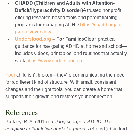
CHADD (Children and Adults with Attention-
Deficit/Hyperactivity Disorder)
A trusted nonprofit 
offering research-based tools and parent training 
programs for managing ADHD.
https://chadd.org/for-
parents/overview
Understood.org
 – For Families
Clear, practical 
guidance for navigating ADHD at home and school—
includes videos, printables, and routines that actually 
work.
https://www.understood.org
Your
 child isn’t broken—they’re communicating the need 
for a different kind of structure. With small, consistent 
changes and the right tools, you can create a home that 
supports their growth and restores your connection
References
Barkley, R. A. (2015). 
Taking charge of ADHD: The 
complete authoritative guide for parents
 (3rd ed.). Guilford 