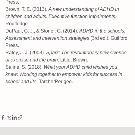
Press.
Brown, T. E. (2013). 
A new understanding of ADHD in 
children and adults: Executive function impairments
. 
Routledge.
DuPaul, G. J., & Stoner, G. (2014). 
ADHD in the schools: 
Assessment and intervention strategies
 (3rd ed.). Guilford 
Press.
Ratey, J. J. (2008). 
Spark: The revolutionary new science 
of exercise and the brain
. Little, Brown.
Saline, S. (2018). 
What your ADHD child wishes you 
knew: Working together to empower kids for success in 
school and life
. TarcherPerigee.