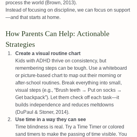
process the world (Brown, 2013).
Instead of focusing on discipline, we can focus on support
—and that starts at home.
How Parents Can Help: Actionable 
Strategies
Create a visual routine chart
Kids with ADHD thrive on consistency, but 
remembering steps can be tough. Use a whiteboard 
or picture-based chart to map out their morning or 
after-school routines. Break everything into small, 
visual steps (e.g., “Brush teeth → Put on socks → 
Get backpack”). Let them check off each task—it 
builds independence and reduces meltdowns 
(DuPaul & Stoner, 2014).
Use time in a way they can see
Time blindness is real. Try a Time Timer or colored 
sand timers to make the passing of time visible. You 