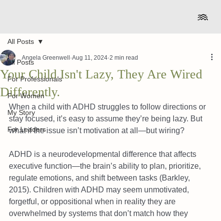
All Posts
Angela Greenwell
Aug 11, 2024
2 min read
All Posts
Your Child Isn't Lazy, They Are Wired
For Professionals
Differently.
For Women
When a child with ADHD struggles to follow directions or 
My Story
stay focused, it’s easy to assume they’re being lazy. But 
For Leaders
what if the issue isn’t motivation at all—but wiring?
ADHD is a neurodevelopmental difference that affects 
executive function—the brain’s ability to plan, prioritize, 
regulate emotions, and shift between tasks (Barkley, 
2015). Children with ADHD may seem unmotivated, 
forgetful, or oppositional when in reality they are 
overwhelmed by systems that don’t match how they 