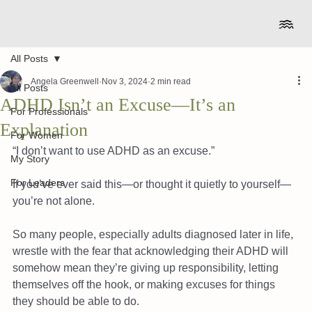
All Posts
Angela Greenwell
Nov 3, 2024
2 min read
All Posts
ADHD Isn’t an Excuse—It’s an
For Professionals
Explanation
For Women
“I don’t want to use ADHD as an excuse.”
My Story
For Leaders
If you’ve ever said this—or thought it quietly to yourself—
you’re not alone.
So many people, especially adults diagnosed later in life, 
wrestle with the fear that acknowledging their ADHD will 
somehow mean they’re giving up responsibility, letting 
themselves off the hook, or making excuses for things 
they should be able to do.