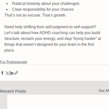
Radical honesty about your challenges
Clear responsibility for your choices
That’s not an excuse. That’s growth.
Need help shifting from self-judgment to self-support? 
Let’s talk about how ADHD coaching can help you build 
structure, reclaim your energy, and stop “trying harder” at 
things that weren’t designed for your brain in the first 
place.
For Professionals
See All
Recent Posts