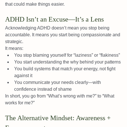
that could make things easier.
ADHD Isn’t an Excuse—It’s a Lens
Acknowledging ADHD doesn’t mean you stop being 
accountable. It means you start being compassionate and 
strategic.
It means:
You stop blaming yourself for “laziness” or “flakiness”
You start understanding the why behind your patterns
You build systems that match your energy, not fight 
against it
You communicate your needs clearly—with 
confidence instead of shame
In short, you go from “What’s wrong with me?” to “What 
works for me?”
The Alternative Mindset: Awareness + 