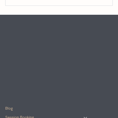
When Perfectionism Hijacks Potential:
ADHD, Leadership, and the Myth of Doing It
Right
Blog
Session Booking