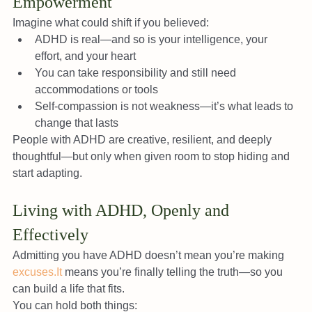
Empowerment
Imagine what could shift if you believed:
ADHD is real—and so is your intelligence, your 
effort, and your heart
You can take responsibility and still need 
accommodations or tools
Self-compassion is not weakness—it’s what leads to 
change that lasts
People with ADHD are creative, resilient, and deeply 
thoughtful—but only when given room to stop hiding and 
start adapting.
Living with ADHD, Openly and 
Effectively
Admitting you have ADHD doesn’t mean you’re making 
excuses.It
 means you’re finally telling the truth—so you 
can build a life that fits.
You can hold both things: