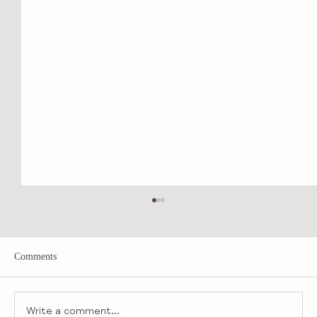
Comments
Write a comment...