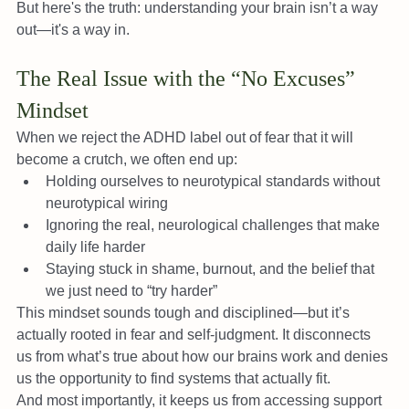
But here's the truth: understanding your brain isn’t a way 
out—it's a way in.
The Real Issue with the “No Excuses” 
Mindset
When we reject the ADHD label out of fear that it will 
become a crutch, we often end up:
Holding ourselves to neurotypical standards without 
neurotypical wiring
Ignoring the real, neurological challenges that make 
daily life harder
Staying stuck in shame, burnout, and the belief that 
we just need to “try harder”
This mindset sounds tough and disciplined—but it’s 
actually rooted in fear and self-judgment. It disconnects 
us from what’s true about how our brains work and denies 
us the opportunity to find systems that actually fit.
And most importantly, it keeps us from accessing support 